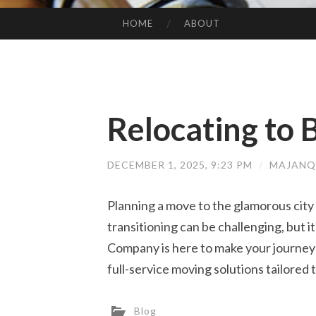
HOME
ABOUT
SKIP TO CONTENT
Relocating to B
DECEMBER 1, 2025, 9:23 PM
/
MAJANQ
Planning a move to the glamorous city
transitioning can be challenging, but i
Company is here to make your journey 
full-service moving solutions tailored
Blog