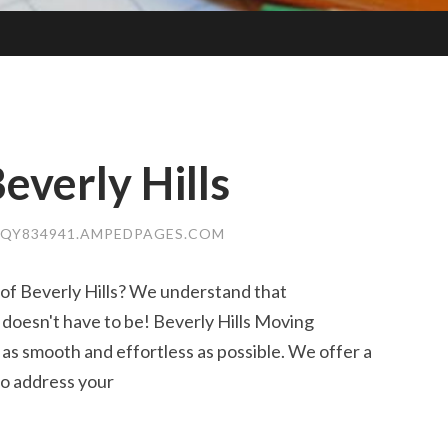
everly Hills
QY834941.AMPEDPAGES.COM
 of Beverly Hills? We understand that
t doesn't have to be! Beverly Hills Moving
as smooth and effortless as possible. We offer a
 to address your