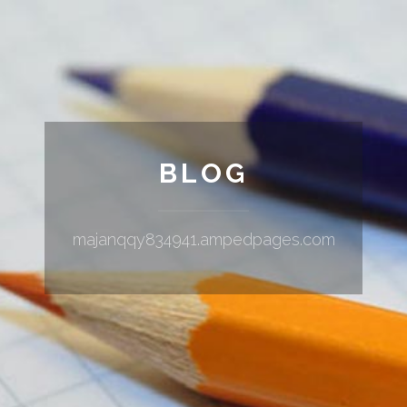
BLOG
majanqqy834941.ampedpages.com