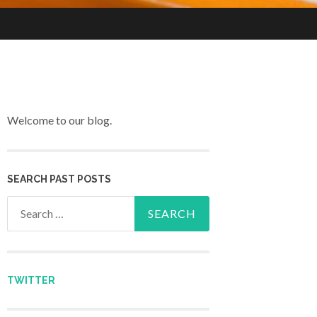
Welcome to our blog.
SEARCH PAST POSTS
Search for:
TWITTER