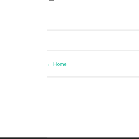
←
Home
Post navigation