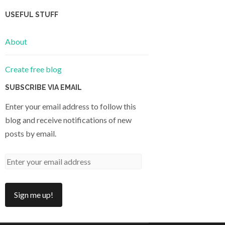
USEFUL STUFF
About
Create free blog
SUBSCRIBE VIA EMAIL
Enter your email address to follow this
blog and receive notifications of new
posts by email.