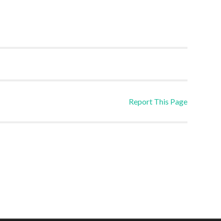
Report This Page